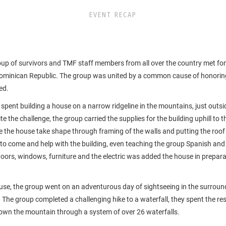
EVENT RECAP
p of survivors and TMF staff members from all over the country met for t
 Dominican Republic. The group was united by a common cause of honoring
ed.
 spent building a house on a narrow ridgeline in the mountains, just outs
te the challenge, the group carried the supplies for the building uphill to 
e the house take shape through framing of the walls and putting the roof
 to come and help with the building, even teaching the group Spanish and
doors, windows, furniture and the electric was added the house in preparat
use, the group went on an adventurous day of sightseeing in the surroun
 The group completed a challenging hike to a waterfall, they spent the re
own the mountain through a system of over 26 waterfalls.