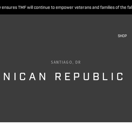
 ensures TMF will continue to empower veterans and families of the fal
SHOP
SANTIAGO, DR
INICAN REPUBLIC