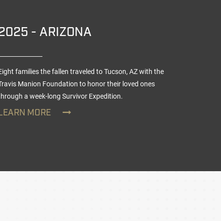
2025 - ARIZONA
2025
Eight families the fallen traveled to Tucson, AZ with the
Nine teen
Travis Manion Foundation to honor their loved ones
TMF Veter
through a week-long
Survivor Expedition
.
day Survi
LEARN MORE
LEARN