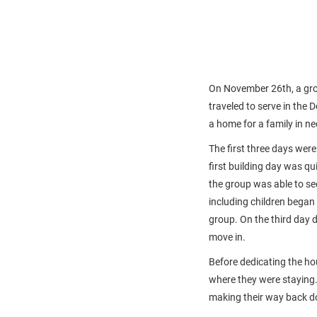
On November 26th, a grou
traveled to serve in the
a home for a family in ne
The first three days were
first building day was qui
the group was able to se
including children began
group. On the third day 
move in.
Before dedicating the ho
where they were staying.
making their way back d