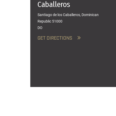
Caballeros
Santiago de los Caballeros, Dominican
Republic 51000
DO
GET DIRECTIONS