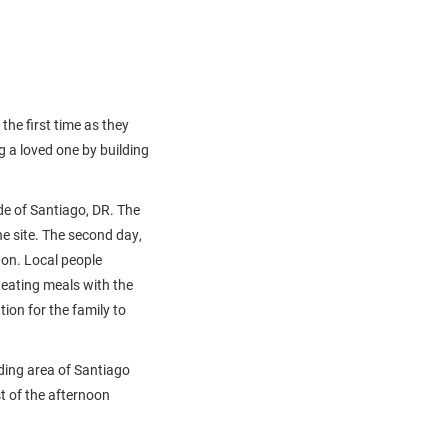
he first time as they
 a loved one by building
ide of Santiago, DR. The
the site. The second day,
 on. Local people
 eating meals with the
ion for the family to
ding area of Santiago
st of the afternoon