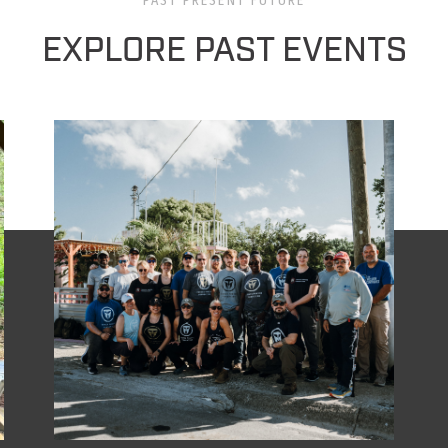
PAST PRESENT FUTURE
EXPLORE PAST EVENTS