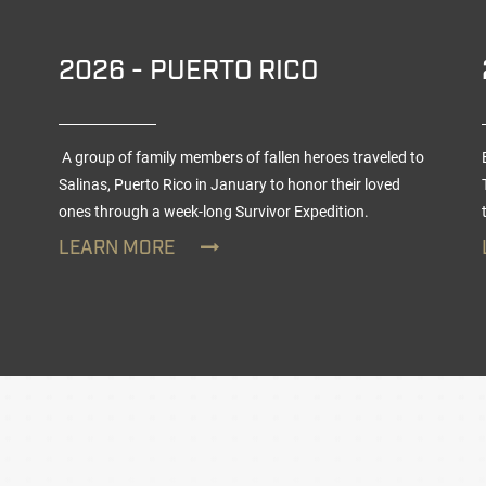
2026 - PUERTO RICO
A group of family members of fallen heroes traveled to
Salinas, Puerto Rico in January to honor their loved
ones through a week-long
Survivor Expedition
.
LEARN MORE