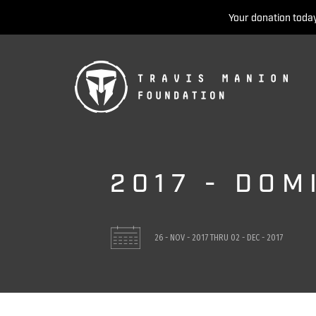
Your donation today
2017 - DOM
26 - NOV - 2017
THRU
02 - DEC - 2017