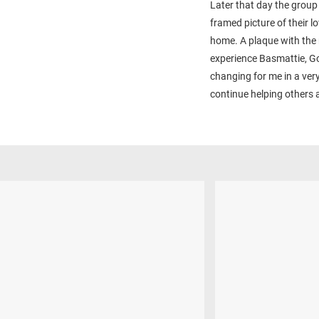
Later that day the group
framed picture of their l
home. A plaque with the 
experience Basmattie, Go
changing for me in a ver
continue helping others 