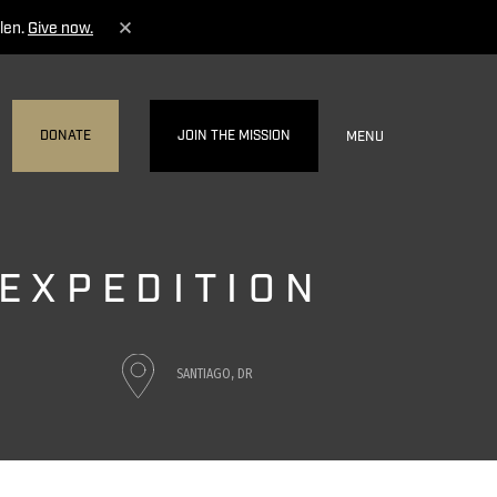
len.
Give now.
DONATE
JOIN THE MISSION
MENU
 EXPEDITION
SANTIAGO, DR