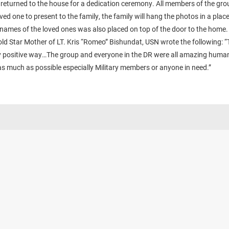
 returned to the house for a dedication ceremony. All members of the gro
oved one to present to the family, the family will hang the photos in a plac
names of the loved ones was also placed on top of the door to the home.
ld Star Mother of LT. Kris “Romeo” Bishundat, USN wrote the following: “T
y positive way…The group and everyone in the DR were all amazing human 
as much as possible especially Military members or anyone in need.”