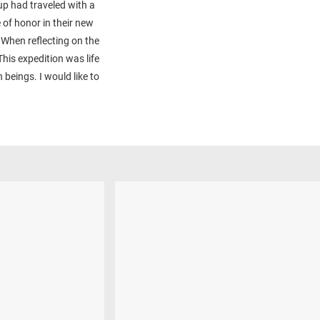
up had traveled with a
e of honor in their new
 When reflecting on the
his expedition was life
beings. I would like to