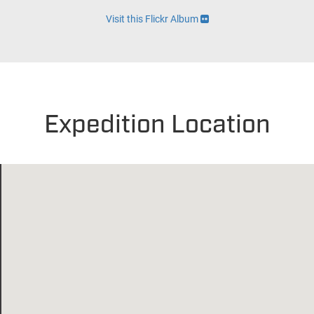
Visit this Flickr Album
Expedition Location