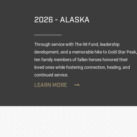
TION
2026 - ALASKA
Through service with The 98 Fund, leadership
vaged
development, and a memorable hike to Gold Star Peak,
ten family members of fallen heroes honored their
loved ones while fostering connection, healing, and
continued service.
LEARN MORE