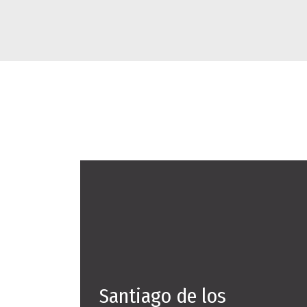
Santiago de los