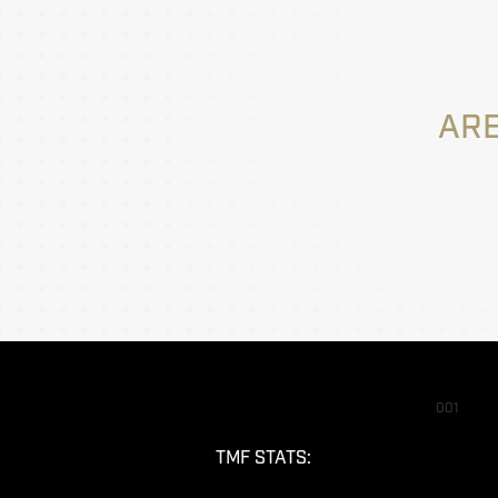
ARE
001
TMF STATS: