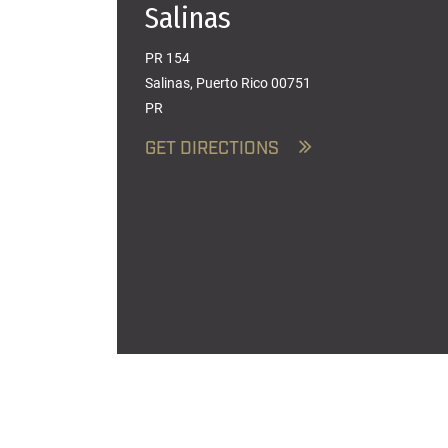
Salinas
PR 154
Salinas, Puerto Rico 00751
PR
GET DIRECTIONS