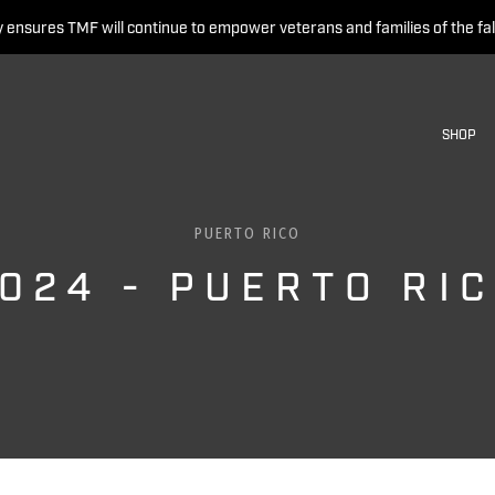
 ensures TMF will continue to empower veterans and families of the fal
SHOP
PUERTO RICO
024 - PUERTO RI