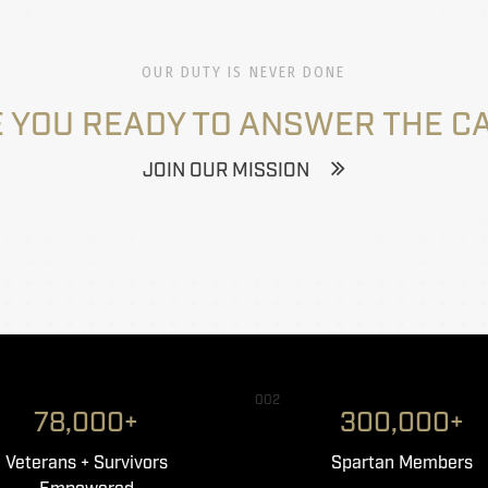
OUR DUTY IS NEVER DONE
 YOU READY TO ANSWER THE C
JOIN OUR MISSION
002
78,000+
300,000+
Veterans + Survivors
Spartan Members