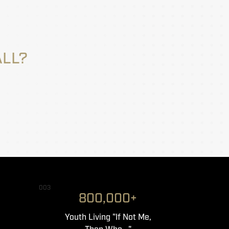
ALL?
003
800,000+
Youth Living "If Not Me,