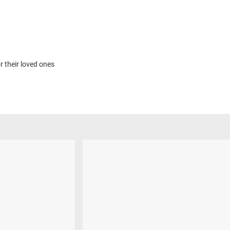
r their loved ones