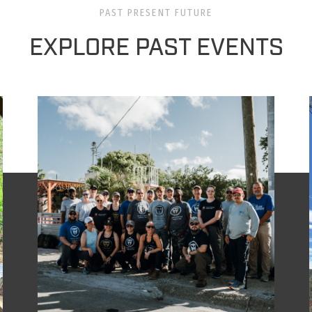
PAST PRESENT FUTURE
EXPLORE PAST EVENTS