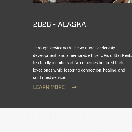
TION
2026 - ALASKA
Through service with The 98 Fund, leadership
vaged
development, and a memorable hike to Gold Star Peak,
ten family members of fallen heroes honored their
loved ones while fostering connection, healing, and
continued service.
LEARN MORE