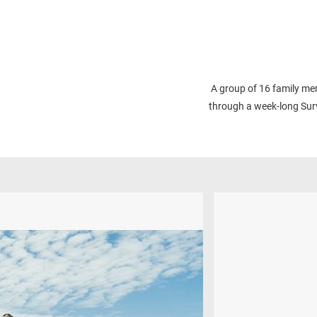
A group of 16 family mem
through a week-long Surv