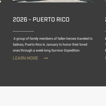
2026 - PUERTO RICO
A group of family members of fallen heroes traveled to
Salinas, Puerto Rico in January to honor their loved
ones through a week-long
Survivor Expedition
.
LEARN MORE