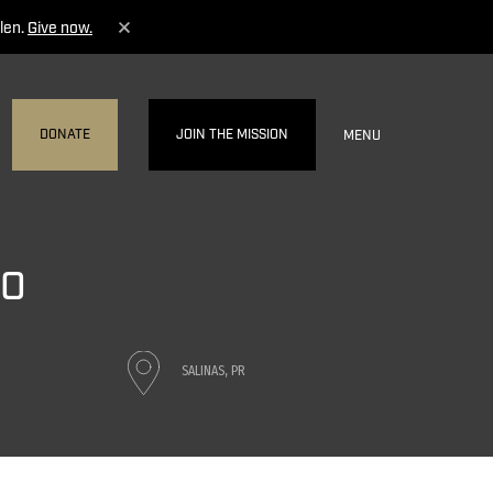
len.
Give now.
DONATE
JOIN THE MISSION
MENU
CO
SALINAS, PR