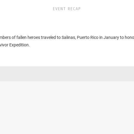
EVENT RECAP
bers of fallen heroes traveled to Salinas, Puerto Rico in January to hono
ivor Expedition.