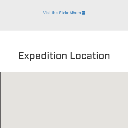
Visit this Flickr Album
Expedition Location