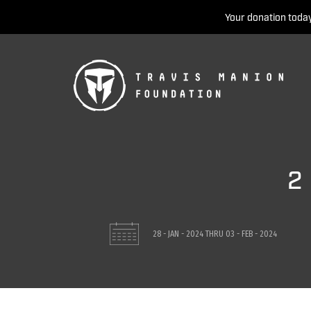
Your donation today
2
28 - JAN - 2024
THRU
03 - FEB - 2024