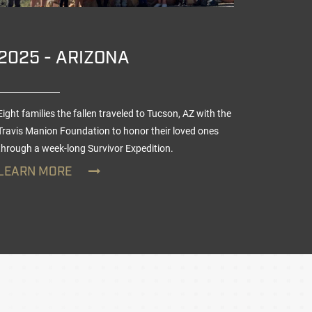
2025 - ARIZONA
2025
Eight families the fallen traveled to Tucson, AZ with the
Nine teen
Travis Manion Foundation to honor their loved ones
TMF Veter
through a week-long
Survivor Expedition
.
day Survi
LEARN MORE
LEARN