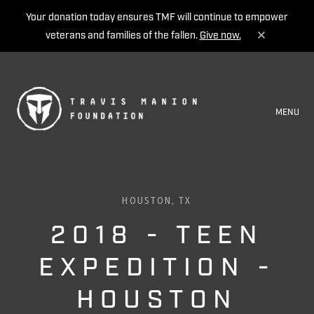
Your donation today ensures TMF will continue to empower
veterans and families of the fallen.
Give now.
MENU
HOUSTON, TX
2018 - TEEN
EXPEDITION -
HOUSTON