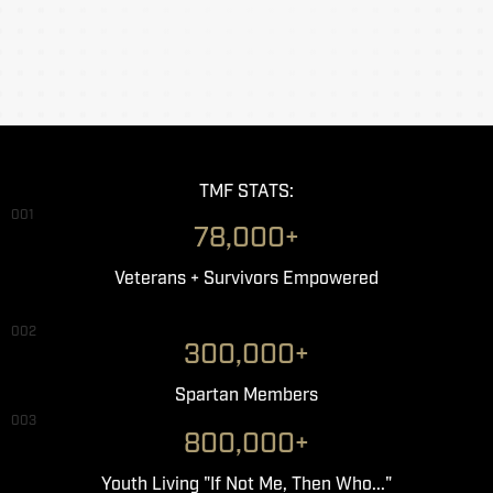
TMF STATS:
001
78,000+
Veterans + Survivors Empowered
002
300,000+
Spartan Members
003
800,000+
Youth Living "If Not Me, Then Who..."