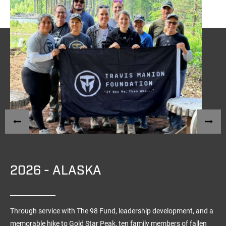
2026 - ALASKA
Through service with The 98 Fund, leadership development, and a
memorable hike to Gold Star Peak, ten family members of fallen