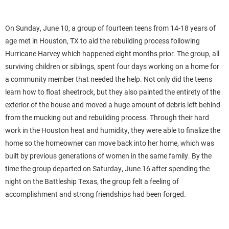
On Sunday, June 10
, a group of fourteen teens from 14-18 years of
age met in Houston, TX to aid the rebuilding process following
Hurricane Harvey which happened eight months prior. The group, all
surviving children or siblings, spent four days working on a home for
a community member that needed the help. Not only did the teens
learn how to float sheetrock, but they also painted the entirety of the
exterior of the house and moved a huge amount of debris left behind
from the mucking out and rebuilding process. Through their hard
work in the Houston heat and humidity, they were able to finalize the
home so the homeowner can move back into her home, which was
built by previous generations of women in the same family. By the
time the group departed on Saturday, June 16
after spending the
night on the Battleship Texas, the group felt a feeling of
accomplishment and strong friendships had been forged.