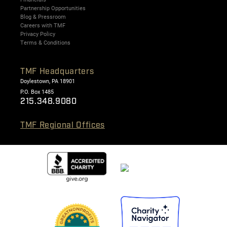
Partnership Opportunities
Blog & Pressroom
Careers with TMF
Privacy Policy
Terms & Conditions
TMF Headquarters
Doylestown, PA 18901
P.O. Box 1485
215.348.9080
TMF Regional Offices