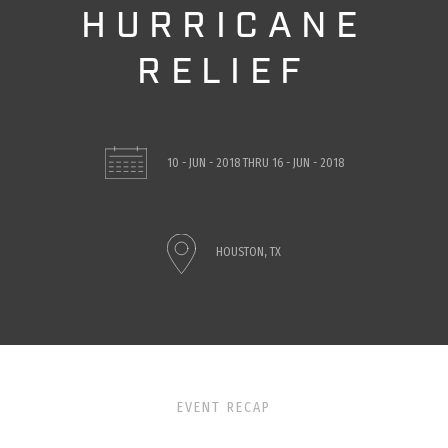
HURRICANE
RELIEF
10 - JUN - 2018
THRU
16 - JUN - 2018
HOUSTON, TX
EVENT RECAP