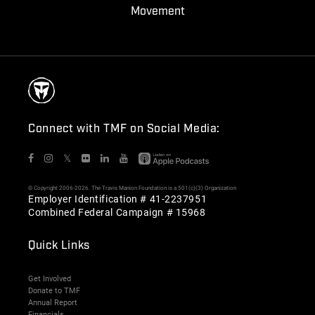
Movement
Connect with TMF on Social Media:
𝕏
© Copyright 2006-2026. The Travis Manion Foundation is a 501(c)(3) Organization
Employer Identification # 41-2237951
Combined Federal Campaign # 15968
Quick Links
Get Involved
Donate to TMF
Annual Report
Financials