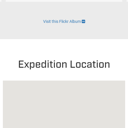
Visit this Flickr Album
Expedition Location