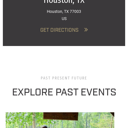
Houston, TX
Houston, TX 77003
US
GET DIRECTIONS
PAST PRESENT FUTURE
EXPLORE PAST EVENTS