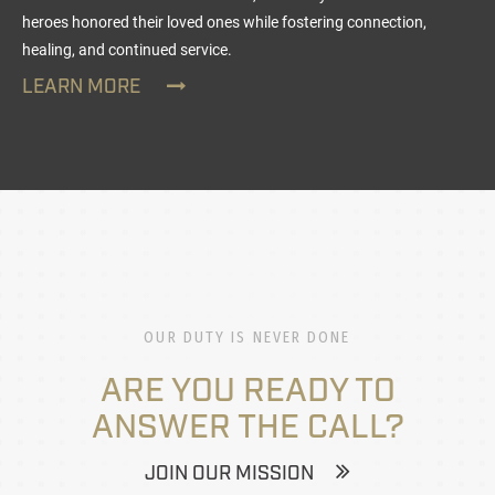
heroes honored their loved ones while fostering connection,
healing, and continued service.
LEARN MORE
OUR DUTY IS NEVER DONE
ARE YOU READY TO
ANSWER THE CALL?
JOIN OUR MISSION