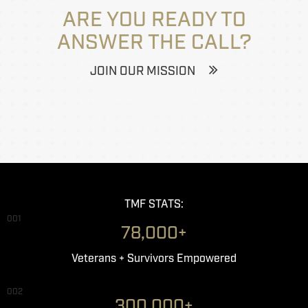
ARE YOU READY TO
ANSWER THE CALL?
JOIN OUR MISSION
TMF STATS:
001
78,000+
Veterans + Survivors Empowered
002
300,000+