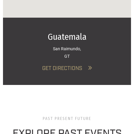
Guatemala
San Raimundo,
GT
GET DIRECTIONS
PAST PRESENT FUTURE
EXPLORE PAST EVENTS