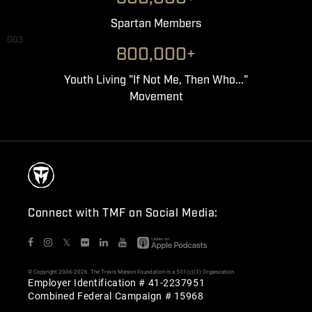
Spartan Members
003
800,000+
Youth Living "If Not Me, Then Who..."
Movement
Connect with TMF on Social Media:
𝕏
© Copyright 2006-2026. The Travis Manion Foundation is a 501(c)(3) Organization
Employer Identification # 41-2237951
Combined Federal Campaign # 15968