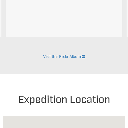
Visit this Flickr Album
Expedition Location