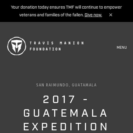
Your donation today ensures TMF will continue to empower
veterans and families of the fallen.
Give now.
MENU
SAN RAIMUNDO, GUATAMALA
2017 -
GUATEMALA
EXPEDITION