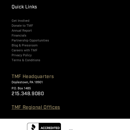
Quick Links
Get Involved
Donate to TMF
Annual Report
Financials
Partnership Opportunities
Blog & Pressroom
Careers with TMF
Privacy Policy
Terms & Conditions
TMF Headquarters
Doylestown, PA 18901
P.O. Box 1485
215.348.9080
TMF Regional Offices