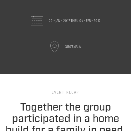
29 - JAN - 2017
THRU
04 - FEB - 2017
GUATEMALA
EVENT RECAP
Together the group
participated in a home
build for a family in need.