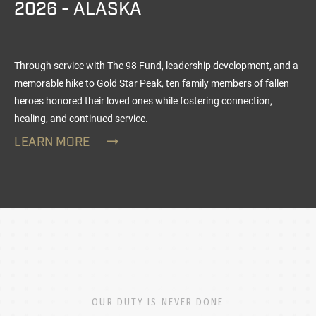
2026 - ALASKA
Through service with The 98 Fund, leadership development, and a
memorable hike to Gold Star Peak, ten family members of fallen
heroes honored their loved ones while fostering connection,
healing, and continued service.
LEARN MORE
OUR DUTY IS NEVER DONE