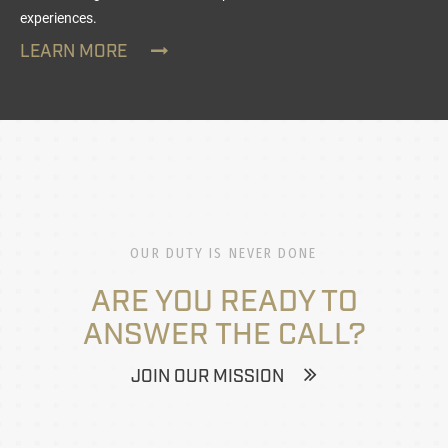
experiences.
LEARN MORE
OUR DUTY IS NEVER DONE
ARE YOU READY TO
ANSWER THE CALL?
JOIN OUR MISSION