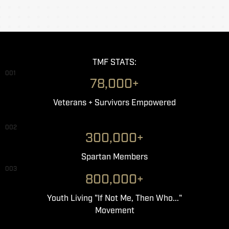
TMF STATS:
001
78,000+
Veterans + Survivors Empowered
002
300,000+
Spartan Members
003
800,000+
Youth Living "If Not Me, Then Who..."
Movement