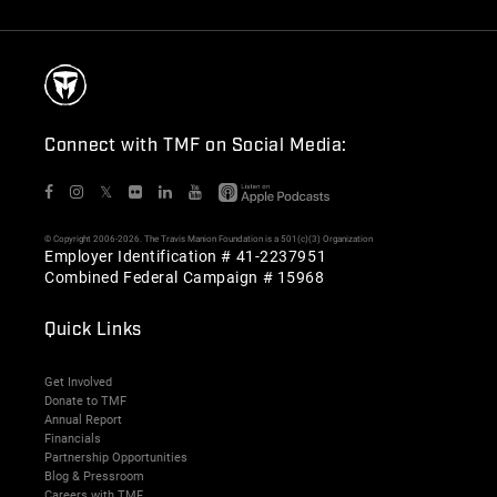
Connect with TMF on Social Media:
𝕏
© Copyright 2006-2026. The Travis Manion Foundation is a 501(c)(3) Organization
Employer Identification # 41-2237951
Combined Federal Campaign # 15968
Quick Links
Get Involved
Donate to TMF
Annual Report
Financials
Partnership Opportunities
Blog & Pressroom
Careers with TMF