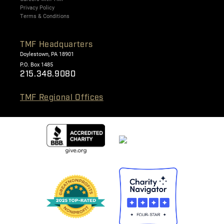
Privacy Policy
Terms & Conditions
TMF Headquarters
Doylestown, PA 18901
P.O. Box 1485
215.348.9080
TMF Regional Offices