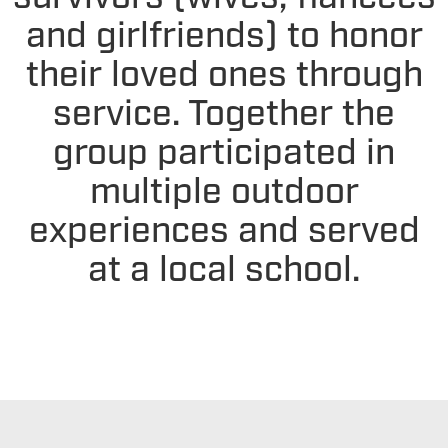
and girlfriends) to honor
their loved ones through
service. Together the
group participated in
multiple outdoor
experiences and served
at a local school.