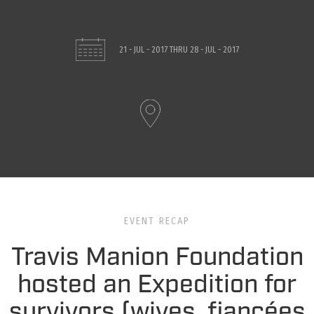
21 - JUL - 2017
THRU
28 - JUL - 2017
EVENT RECAP
Travis Manion Foundation
hosted an Expedition for
survivors (wives, fiancées