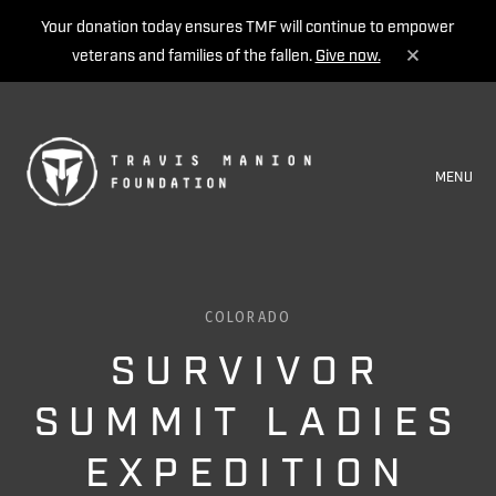
Your donation today ensures TMF will continue to empower
veterans and families of the fallen.
Give now.
MENU
COLORADO
SURVIVOR
SUMMIT LADIES
EXPEDITION