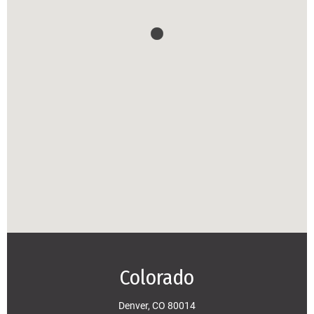
Colorado
Denver, CO 80014