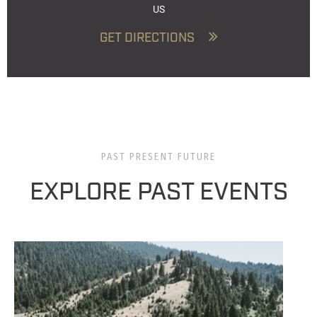
US
GET DIRECTIONS
PAST PRESENT FUTURE
EXPLORE PAST EVENTS