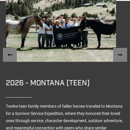
2026 - MONTANA [TEEN]
Twelve teen family members of fallen heroes traveled to Montana
for a Survivor Service Expedition, where they honored their loved
ones through service, character development, outdoor adventure,
and meaningful connection with peers who share similar