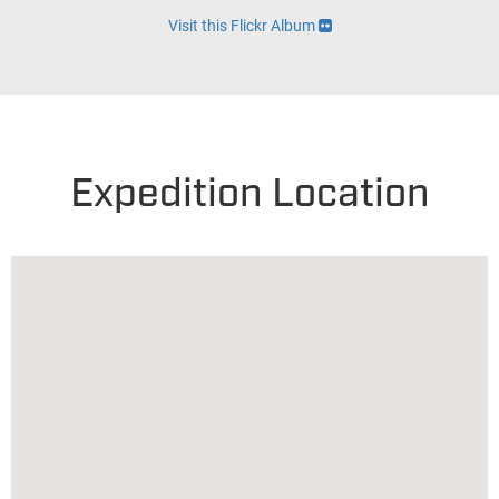
Visit this Flickr Album
Expedition Location