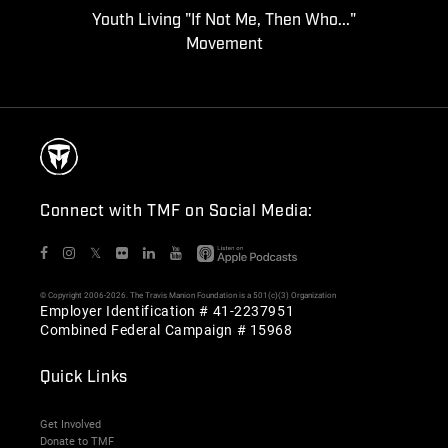
Youth Living "If Not Me, Then Who..."
Movement
Connect with TMF on Social Media:
𝕏
© Copyright 2006-2026. The Travis Manion Foundation is a 501(c)(3) Organization
Employer Identification # 41-2237951
Combined Federal Campaign # 15968
Quick Links
Get Involved
Donate to TMF