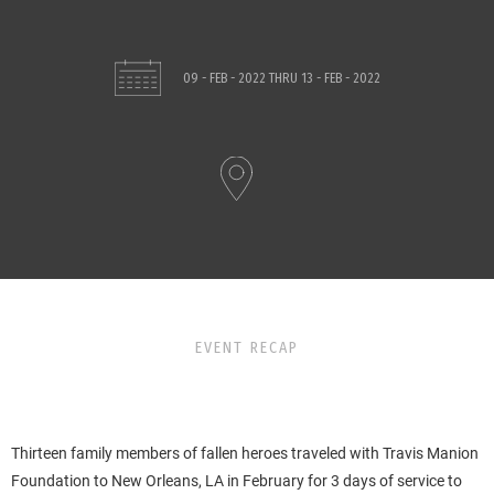
09 - FEB - 2022
THRU
13 - FEB - 2022
EVENT RECAP
Thirteen family members of fallen heroes traveled with Travis Manion
Foundation to New Orleans, LA in February for 3 days of service to