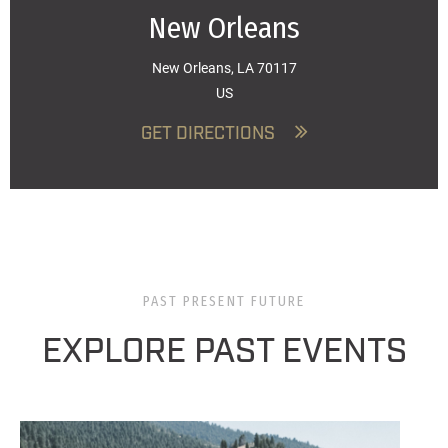
New Orleans
New Orleans, LA 70117
US
GET DIRECTIONS
PAST PRESENT FUTURE
EXPLORE PAST EVENTS