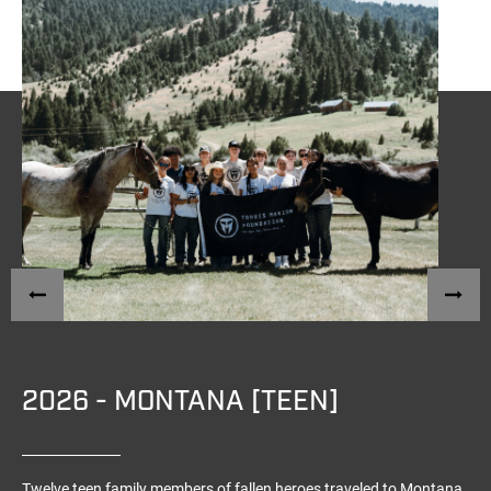
2026 - MONTANA [TEEN]
Twelve teen family members of fallen heroes traveled to Montana