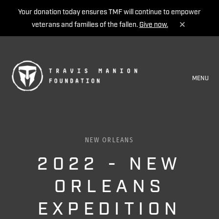
Your donation today ensures TMF will continue to empower
veterans and families of the fallen.
Give now.
MENU
NEW ORLEANS
2022 - NEW
ORLEANS
EXPEDITION