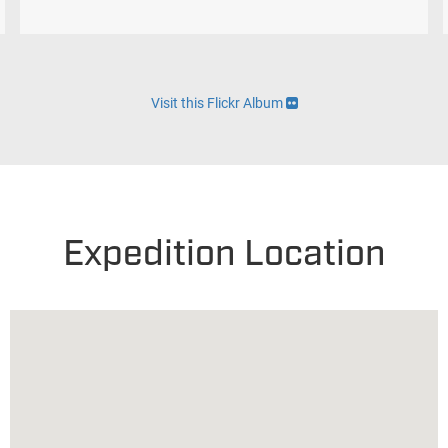
Visit this Flickr Album
Expedition Location