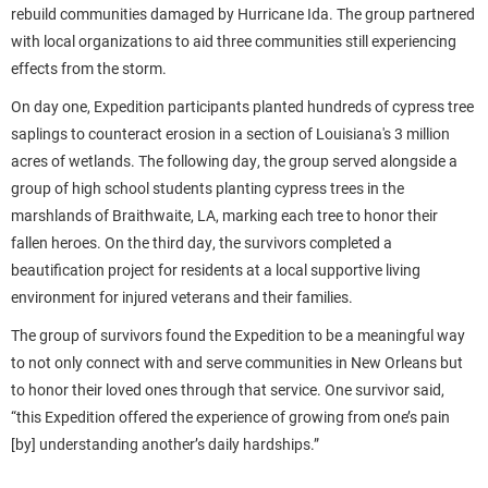
rebuild communities damaged by Hurricane Ida. The group partnered
with local organizations to aid three communities still experiencing
effects from the storm.
On day one, Expedition participants planted hundreds of cypress tree
saplings to counteract erosion in a section of Louisiana's 3 million
acres of wetlands. The following day, the group served alongside a
group of high school students planting cypress trees in the
marshlands of Braithwaite, LA, marking each tree to honor their
fallen heroes. On the third day, the survivors completed a
beautification project for residents at a local supportive living
environment for injured veterans and their families.
The group of survivors found the Expedition to be a meaningful way
to not only connect with and serve communities in New Orleans but
to honor their loved ones through that service. One survivor said,
“this Expedition offered the experience of growing from one’s pain
[by] understanding another’s daily hardships.”