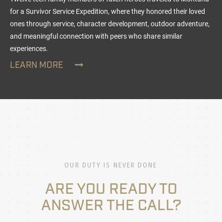
for a Survivor Service Expedition, where they honored their loved
ones through service, character development, outdoor adventure,
and meaningful connection with peers who share similar
experiences.
LEARN MORE
OUR DUTY IS NEVER DONE
ARE YOU READY TO
ANSWER THE CALL?