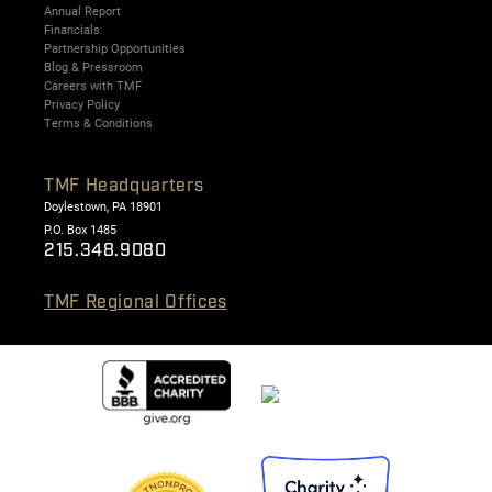
Annual Report
Financials
Partnership Opportunities
Blog & Pressroom
Careers with TMF
Privacy Policy
Terms & Conditions
TMF Headquarters
Doylestown, PA 18901
P.O. Box 1485
215.348.9080
TMF Regional Offices