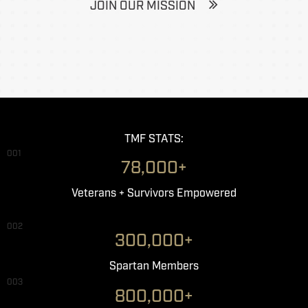
JOIN OUR MISSION
TMF STATS:
001
78,000+
Veterans + Survivors Empowered
002
300,000+
Spartan Members
003
800,000+