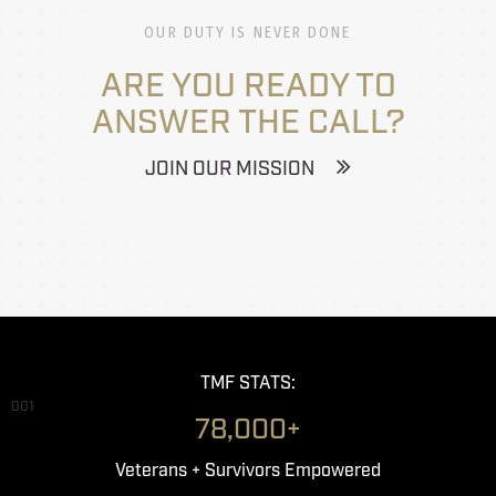
OUR DUTY IS NEVER DONE
ARE YOU READY TO
ANSWER THE CALL?
JOIN OUR MISSION
TMF STATS:
001
78,000+
Veterans + Survivors Empowered