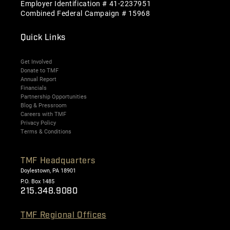
Employer Identification # 41-2237951
Combined Federal Campaign # 15968
Quick Links
Get Involved
Donate to TMF
Annual Report
Financials
Partnership Opportunities
Blog & Pressroom
Careers with TMF
Privacy Policy
Terms & Conditions
TMF Headquarters
Doylestown, PA 18901
P.O. Box 1485
215.348.9080
TMF Regional Offices