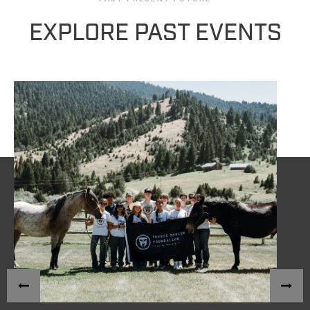
EXPLORE PAST EVENTS