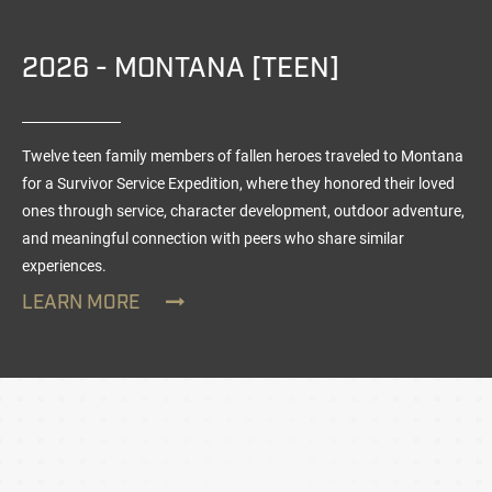
2026 - MONTANA [TEEN]
Twelve teen family members of fallen heroes traveled to Montana
for a Survivor Service Expedition, where they honored their loved
ones through service, character development, outdoor adventure,
and meaningful connection with peers who share similar
experiences.
LEARN MORE