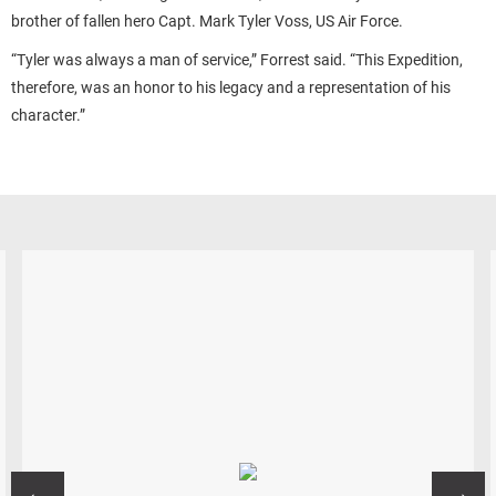
brother of fallen hero Capt. Mark Tyler Voss, US Air Force.
“Tyler was always a man of service,” Forrest said. “This Expedition,
therefore, was an honor to his legacy and a representation of his
character.”