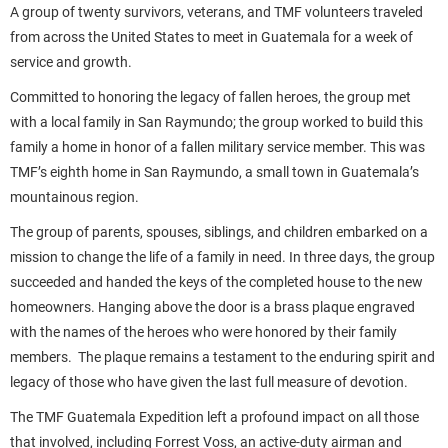
A group of twenty survivors, veterans, and TMF volunteers traveled
from across the United States to meet in Guatemala for a week of
service and growth.
Committed to honoring the legacy of fallen heroes, the group met
with a local family in San Raymundo; the group worked to build this
family a home in honor of a fallen military service member. This was
TMF’s eighth home in San Raymundo, a small town in Guatemala’s
mountainous region.
The group of parents, spouses, siblings, and children embarked on a
mission to change the life of a family in need. In three days, the group
succeeded and handed the keys of the completed house to the new
homeowners. Hanging above the door is a brass plaque engraved
with the names of the heroes who were honored by their family
members. The plaque remains a testament to the enduring spirit and
legacy of those who have given the last full measure of devotion.
The TMF Guatemala Expedition left a profound impact on all those
that involved, including Forrest Voss, an active-duty airman and