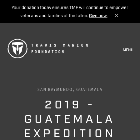
Your donation today ensures TMF will continue to empower
veterans and families of the fallen.
Give now.
MENU
SAN RAYMUNDO, GUATEMALA
2019 -
GUATEMALA
EXPEDITION