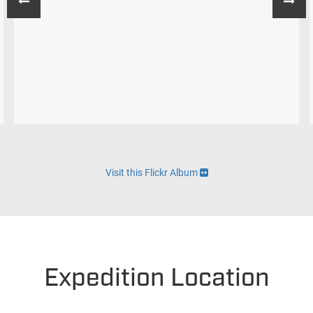
Visit this Flickr Album
Expedition Location