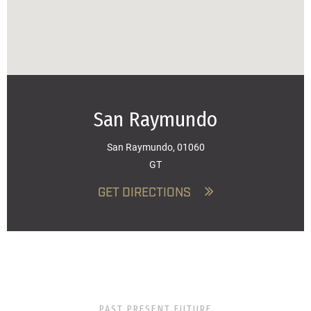
San Raymundo
San Raymundo, 01060
GT
GET DIRECTIONS
PAST PRESENT FUTURE