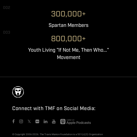
002
300,000+
Spartan Members
003
800,000+
Youth Living "If Not Me, Then Who..."
Movement
Connect with TMF on Social Media:
𝕏
© Copyright 2006-2026. The Travis Manion Foundation is a 501(c)(3) Organization