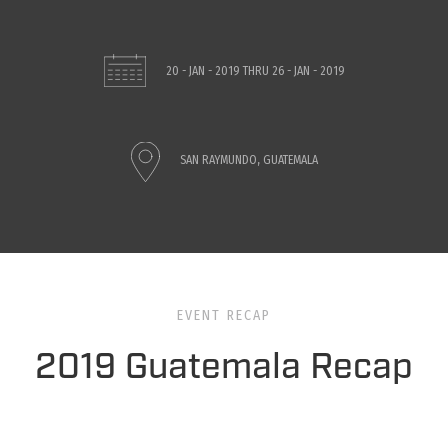
20 - JAN - 2019
THRU
26 - JAN - 2019
SAN RAYMUNDO, GUATEMALA
EVENT RECAP
2019 Guatemala Recap