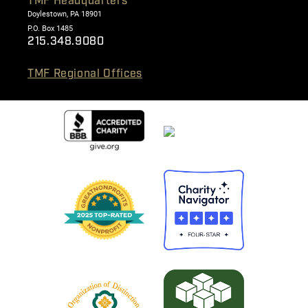
TMF Headquarters
Doylestown, PA 18901
P.O. Box 1485
215.348.9080
TMF Regional Offices