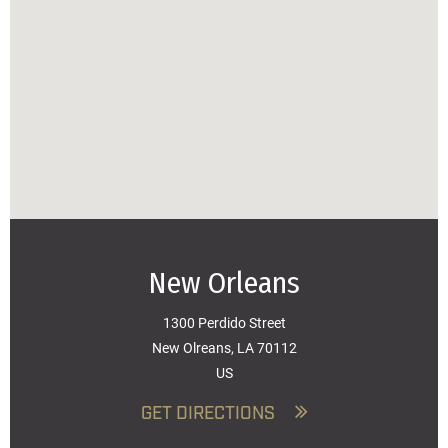
New Orleans
1300 Perdido Street
New Olreans, LA 70112
US
GET DIRECTIONS