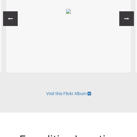
Visit this Flickr Album