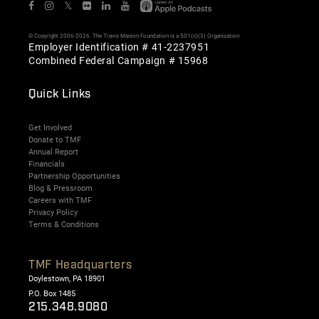
𝕏
© Copyright 2006-2026. The Travis Manion Foundation is a 501(c)(3) Organization
Employer Identification # 41-2237951
Combined Federal Campaign # 15968
Quick Links
Get Involved
Donate to TMF
Annual Report
Financials
Partnership Opportunities
Blog & Pressroom
Careers with TMF
Privacy Policy
Terms & Conditions
TMF Headquarters
Doylestown, PA 18901
P.O. Box 1485
215.348.9080