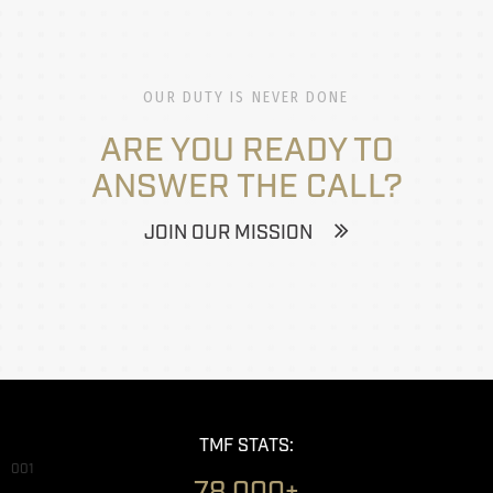
OUR DUTY IS NEVER DONE
ARE YOU READY TO
ANSWER THE CALL?
JOIN OUR MISSION
TMF STATS:
001
78,000+