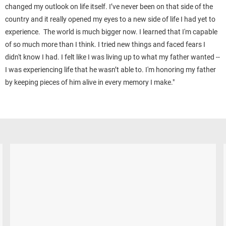
changed my outlook on life itself. I’ve never been on that side of the
country and it really opened my eyes to a new side of life I had yet to
experience. The world is much bigger now.
I learned that I'm capable
of so much more than I think. I tried new things and faced fears I
didn't know I had. I felt like I was living up to what my father wanted --
I was experiencing life that he wasn’t able to. I'm honoring my father
by keeping pieces of him alive in every memory I make."