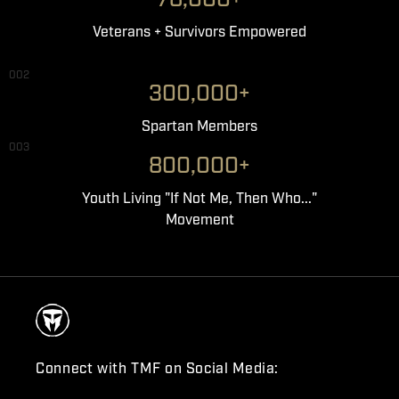
Veterans + Survivors Empowered
002
300,000+
Spartan Members
003
800,000+
Youth Living "If Not Me, Then Who..."
Movement
Connect with TMF on Social Media: