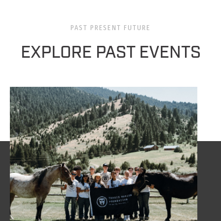
PAST PRESENT FUTURE
EXPLORE PAST EVENTS