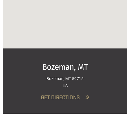
Bozeman, MT
Bozeman, MT 59715
US
GET DIRECTIONS