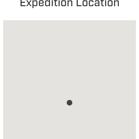
Expedition Location