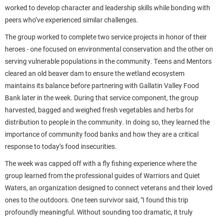
worked to develop character and leadership skills while bonding with
peers who’ve experienced similar challenges.
The group worked to complete two service projects in honor of their
heroes - one focused on environmental conservation and the other on
serving vulnerable populations in the community. Teens and Mentors
cleared an old beaver dam to ensure the wetland ecosystem
maintains its balance before partnering with Gallatin Valley Food
Bank later in the week. During that service component, the group
harvested, bagged and weighed fresh vegetables and herbs for
distribution to people in the community. In doing so, they learned the
importance of community food banks and how they are a critical
response to today’s food insecurities.
The week was capped off with a fly fishing experience where the
group learned from the professional guides of Warriors and Quiet
Waters, an organization designed to connect veterans and their loved
ones to the outdoors. One teen survivor said,
"
I found this trip
profoundly meaningful. Without sounding too dramatic, it truly