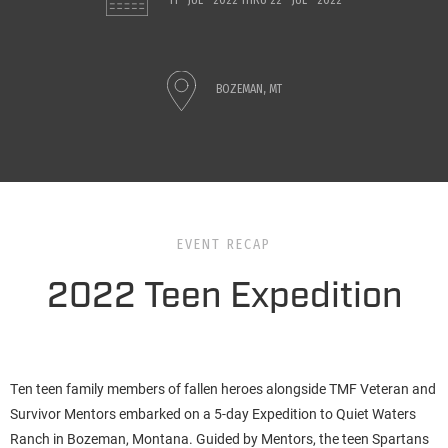
11 - JUL - 2022
THRU
22 - JUL - 2022
BOZEMAN, MT
EVENT RECAP
2022 Teen Expedition
Ten teen family members of fallen heroes alongside TMF Veteran and
Survivor Mentors embarked on a 5-day Expedition to Quiet Waters
Ranch in Bozeman, Montana. Guided by Mentors, the teen Spartans