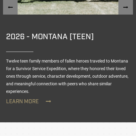
2026 - MONTANA [TEEN]
Twelve teen family members of fallen heroes traveled to Montana
for a Survivor Service Expedition, where they honored their loved
ones through service, character development, outdoor adventure,
and meaningful connection with peers who share similar
experiences.
LEARN MORE