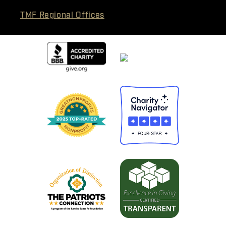
TMF Regional Offices