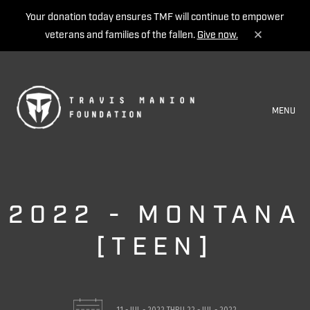
Your donation today ensures TMF will continue to empower
veterans and families of the fallen.
Give now.
MENU
2022 - MONTANA
[TEEN]