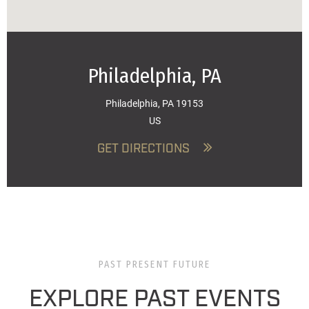
Philadelphia, PA
Philadelphia, PA 19153
US
GET DIRECTIONS
PAST PRESENT FUTURE
EXPLORE PAST EVENTS