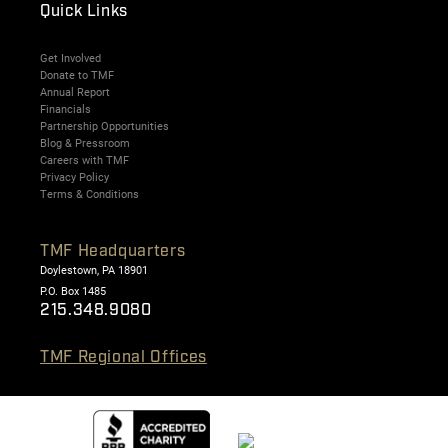
Quick Links
Get Involved
Donate to TMF
Annual Report
Financials
Partnership Opportunities
Blog & Pressroom
Careers with TMF
Privacy Policy
Terms & Conditions
TMF Headquarters
Doylestown, PA 18901
P.O. Box 1485
215.348.9080
TMF Regional Offices