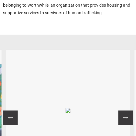
belonging to Worthwhile, an organization that provides housing and
supportive services to survivors of human trafficking.