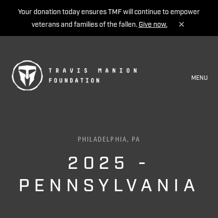
Your donation today ensures TMF will continue to empower
veterans and families of the fallen.
Give now.
MENU
PHILADELPHIA, PA
2025 -
PENNSYLVANIA