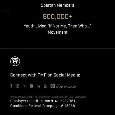
Spartan Members
003
800,000+
Youth Living "If Not Me, Then Who..."
Movement
Connect with TMF on Social Media:
𝕏
© Copyright 2006-2026. The Travis Manion Foundation is a 501(c)(3) Organization
Employer Identification # 41-2237951
Combined Federal Campaign # 15968