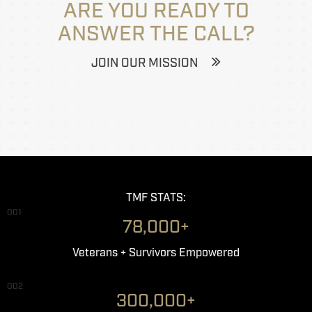
ARE YOU READY TO
ANSWER THE CALL?
JOIN OUR MISSION
TMF STATS:
001
78,000+
Veterans + Survivors Empowered
002
300,000+