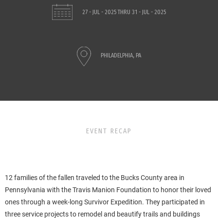
27 - JUL - 2025
THRU
31 - JUL - 2025
PHILADELPHIA, PA
EVENT RECAP
12 families of the fallen traveled to the Bucks County area in
Pennsylvania with the Travis Manion Foundation to honor their loved
ones through a week-long Survivor Expedition. They participated in
three service projects to remodel and beautify trails and buildings