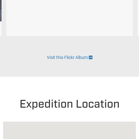
Visit this Flickr Album
Expedition Location