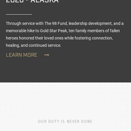
2026 - ALASKA
Through service with The 98 Fund, leadership development, and a
memorable hike to Gold Star Peak, ten family members of fallen
heroes honored their loved ones while fostering connection,
healing, and continued service.
LEARN MORE
OUR DUTY IS NEVER DONE