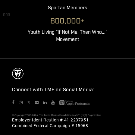
Spartan Members
003
800,000+
Youth Living "If Not Me, Then Who..."
Movement
Connect with TMF on Social Media:
𝕏
© Copyright 2006-2026. The Travis Manion Foundation is a 501(c)(3) Organization
Employer Identification # 41-2237951
Combined Federal Campaign # 15968