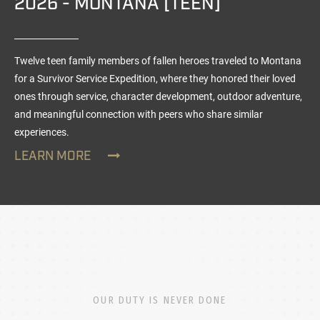
2026 - MONTANA [TEEN]
Twelve teen family members of fallen heroes traveled to Montana
for a Survivor Service Expedition, where they honored their loved
ones through service, character development, outdoor adventure,
and meaningful connection with peers who share similar
experiences.
LEARN MORE
OUR DUTY IS NEVER DONE