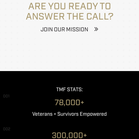
ARE YOU READY TO
ANSWER THE CALL?
JOIN OUR MISSION
TMF STATS:
001
78,000+
Veterans + Survivors Empowered
002
300,000+