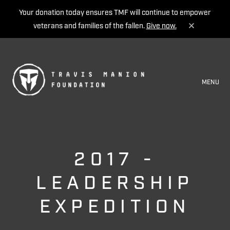
Your donation today ensures TMF will continue to empower
veterans and families of the fallen.
Give now.
MENU
2017 -
LEADERSHIP
EXPEDITION