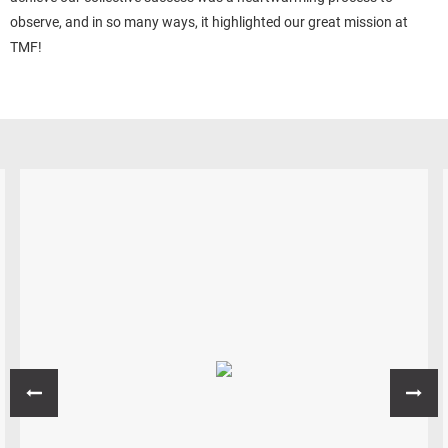
observe, and in so many ways, it highlighted our great mission at
TMF!