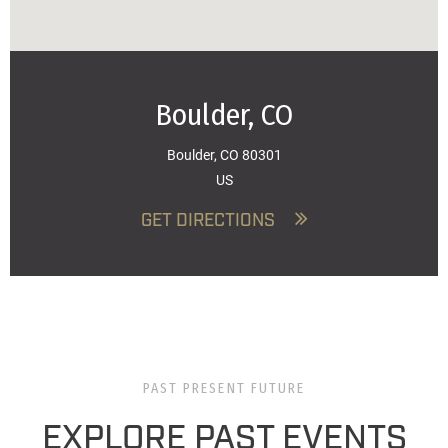
Boulder, CO
Boulder, CO 80301
US
GET DIRECTIONS
PAST PRESENT FUTURE
EXPLORE PAST EVENTS