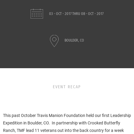
03 - OCT - 2017
THRU
08 - OCT - 2017
BOULDER, CO
EVENT RECAP
This past October Travis Manion Foundation held our first Leadership
Expedition in Boulder, CO. In partnership with Crooked Butterfly
Ranch, TMF lead 11 veterans out into the back country for a week