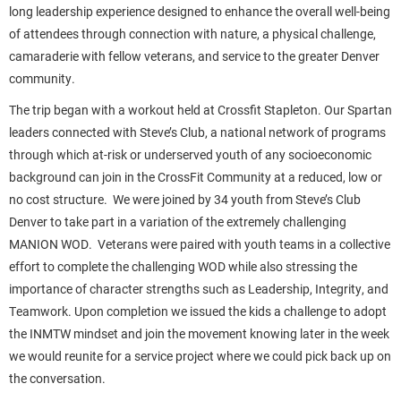
long leadership experience designed to enhance the overall well-being
of attendees through connection with nature, a physical challenge,
camaraderie with fellow veterans, and service to the greater Denver
community.
The trip began with a workout held at Crossfit Stapleton. Our Spartan
leaders connected with Steve’s Club, a national network of programs
through which at-risk or underserved youth of any socioeconomic
background can join in the CrossFit Community at a reduced, low or
no cost structure. We were joined by 34 youth from Steve’s Club
Denver to take part in a variation of the extremely challenging
MANION WOD. Veterans were paired with youth teams in a collective
effort to complete the challenging WOD while also stressing the
importance of character strengths such as Leadership, Integrity, and
Teamwork. Upon completion we issued the kids a challenge to adopt
the INMTW mindset and join the movement knowing later in the week
we would reunite for a service project where we could pick back up on
the conversation.