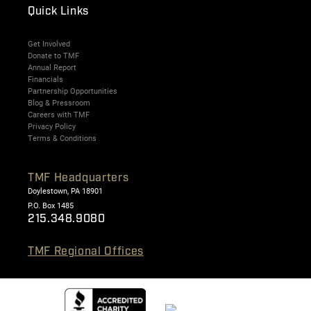
Quick Links
Get Involved
Donate to TMF
Annual Report
Financials
Partnership Opportunities
Blog & Pressroom
Careers with TMF
Privacy Policy
Terms & Conditions
TMF Headquarters
Doylestown, PA 18901
P.O. Box 1485
215.348.9080
TMF Regional Offices