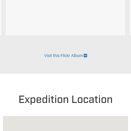
Visit this Flickr Album
Expedition Location