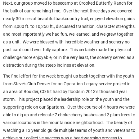
Next, our group moved to basecamp at Crooked Butterfly Ranch for
the bulk of our remaining time. Over the next three days we covered
nearly 30 miles of beautiful backcountry trail, enjoyed elevation gains
from 8,000 ft. to 10,250 ft., discussed transition, character strengths,
and most importantly we had fun, we learned, and we grew together
as a unit. We were blessed with incredible weather and scenery no
post card could ever fully capture. This certainly made the physical
challenge more enjoyable, or in the very least, the scenery served as a
distraction during the steep inclines at elevation.
The final effort for the week brought us back together with the youth
from Steve’s Club Denver for an Operation Legacy service project in
an area of Boulder, CO hit hard by floods in 2013’s thousand year
storm. This project placed the leadership role on the youth and the
supporting role on our Spartans. Over the course of 4 hours we were
able to dig up and relocate 7 choke cherry bushes and 2 plum trees to
various locations in the mountainside neighborhood. The beauty of
watching a 13 year old guide multiple teams of youth and veterans to
achieve our collective success was a heartwarming process to