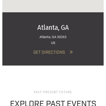
Atlanta, GA
Atlanta, GA 30263
US
GET DIRECTIONS
PAST PRESENT FUTURE
EXPLORE PAST EVENTS