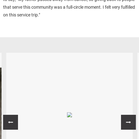
that serve this community was a full-circle moment. I felt very fulfilled
on this service trip."