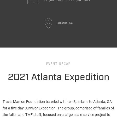
23 - JUN - 2021
THRU
27 - JUN - 2021
ATLANTA, GA
EVENT RECAP
2021 Atlanta Expedition
Travis Manion Foundation traveled with ten Spartans to Atlanta, GA
for a five-day Survivor Expedition. The group, comprised of families of
the fallen and TMF staff, focused on a large-scale service project to