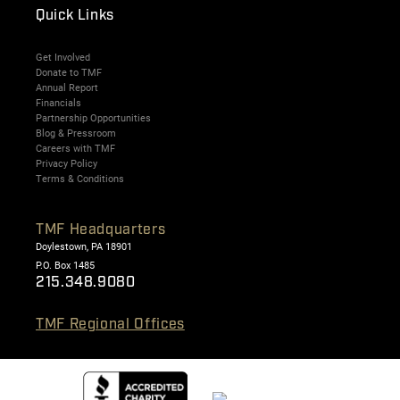
Quick Links
Get Involved
Donate to TMF
Annual Report
Financials
Partnership Opportunities
Blog & Pressroom
Careers with TMF
Privacy Policy
Terms & Conditions
TMF Headquarters
Doylestown, PA 18901
P.O. Box 1485
215.348.9080
TMF Regional Offices