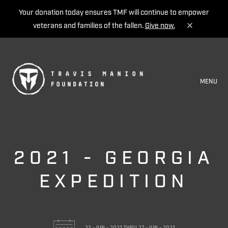
Your donation today ensures TMF will continue to empower
veterans and families of the fallen.
Give now.
MENU
2021 - GEORGIA
EXPEDITION