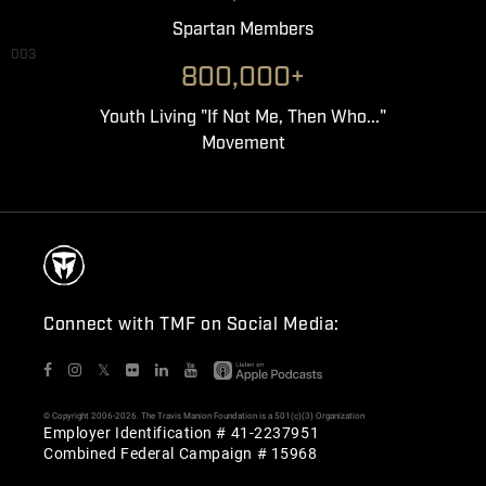
Spartan Members
003
800,000+
Youth Living "If Not Me, Then Who..."
Movement
Connect with TMF on Social Media:
𝕏
© Copyright 2006-2026. The Travis Manion Foundation is a 501(c)(3) Organization
Employer Identification # 41-2237951
Combined Federal Campaign # 15968