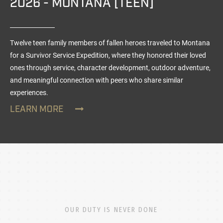
2026 - MONTANA [TEEN]
Twelve teen family members of fallen heroes traveled to Montana
for a Survivor Service Expedition, where they honored their loved
ones through service, character development, outdoor adventure,
and meaningful connection with peers who share similar
experiences.
LEARN MORE
OUR DUTY IS NEVER DONE