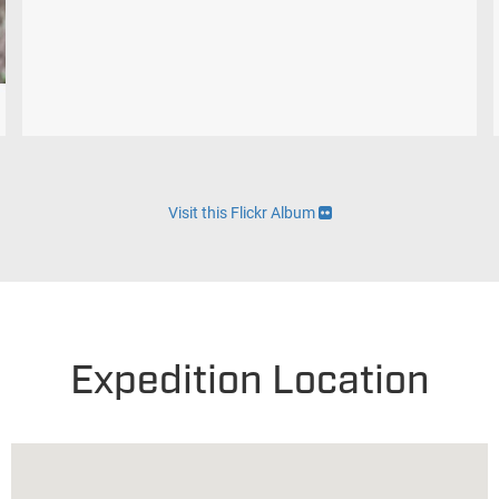
Visit this Flickr Album
Expedition Location