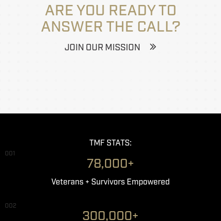
ARE YOU READY TO
ANSWER THE CALL?
JOIN OUR MISSION
TMF STATS:
001
78,000+
Veterans + Survivors Empowered
002
300,000+