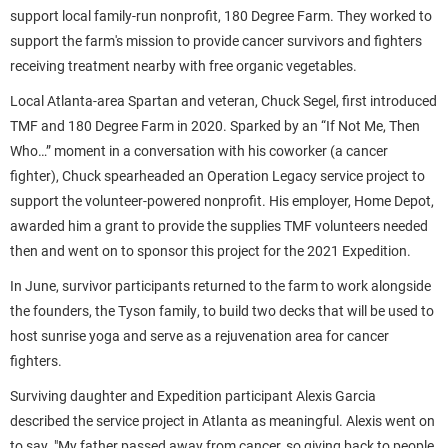
support local family-run nonprofit, 180 Degree Farm. They worked to
support the farm's mission to provide cancer survivors and fighters
receiving treatment nearby with free organic vegetables.
Local Atlanta-area Spartan and veteran, Chuck Segel, first introduced
TMF and 180 Degree Farm in 2020. Sparked by an “If Not Me, Then
Who…” moment in a conversation with his coworker (a cancer
fighter), Chuck spearheaded an Operation Legacy service project to
support the volunteer-powered nonprofit. His employer, Home Depot,
awarded him a grant to provide the supplies TMF volunteers needed
then and went on to sponsor this project for the 2021 Expedition.
In June, survivor participants returned to the farm to work alongside
the founders, the Tyson family, to build two decks that will be used to
host sunrise yoga and serve as a rejuvenation area for cancer
fighters.
Surviving daughter and Expedition participant Alexis Garcia
described the service project in Atlanta as meaningful. Alexis went on
to say, "My father passed away from cancer, so giving back to people